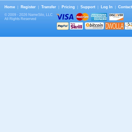
Home
Register
Transfer
Pricing
Support
Log In
Contact
|
|
|
|
|
|
© 2009 - 2026 NameSilo, LLC
All Rights Reserved