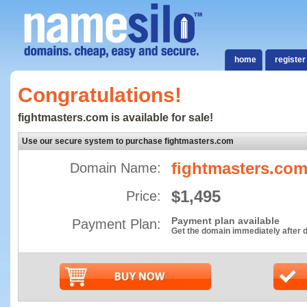
home
register
Congratulations!
fightmasters.com is available for sale!
Use our secure system to purchase fightmasters.com
fightmasters.co
Domain Name:
$1,495
Price:
Payment plan available
Payment Plan:
Get the domain immediately after